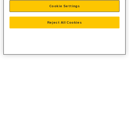
Cookie Settings
information).
Reject All Cookies