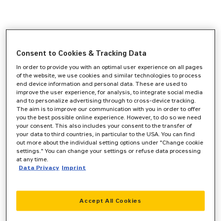
Consent to Cookies & Tracking Data
In order to provide you with an optimal user experience on all pages
of the website, we use cookies and similar technologies to process
end device information and personal data. These are used to
improve the user experience, for analysis, to integrate social media
and to personalize advertising through to cross-device tracking.
The aim is to improve our communication with you in order to offer
you the best possible online experience. However, to do so we need
your consent. This also includes your consent to the transfer of
your data to third countries, in particular to the USA. You can find
out more about the individual setting options under "Change cookie
settings." You can change your settings or refuse data processing
at any time.
Data Privacy
Imprint
Accept All Cookies
Application error: a
client
-side exception has occurred while
loading
www.zeppelin-cat.de
(see the
browser console
for more