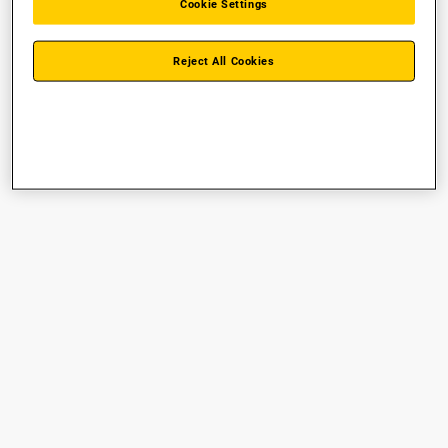
Cookie Settings
Reject All Cookies