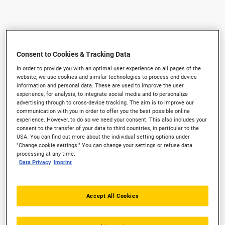
Consent to Cookies & Tracking Data
In order to provide you with an optimal user experience on all pages of the
website, we use cookies and similar technologies to process end device
information and personal data. These are used to improve the user
experience, for analysis, to integrate social media and to personalize
advertising through to cross-device tracking. The aim is to improve our
communication with you in order to offer you the best possible online
experience. However, to do so we need your consent. This also includes your
consent to the transfer of your data to third countries, in particular to the
USA. You can find out more about the individual setting options under
"Change cookie settings." You can change your settings or refuse data
processing at any time.
Data Privacy
Imprint
Accept All Cookies