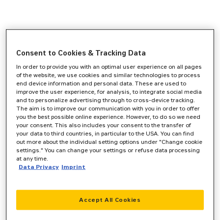
Consent to Cookies & Tracking Data
In order to provide you with an optimal user experience on all pages
of the website, we use cookies and similar technologies to process
end device information and personal data. These are used to
improve the user experience, for analysis, to integrate social media
and to personalize advertising through to cross-device tracking.
The aim is to improve our communication with you in order to offer
you the best possible online experience. However, to do so we need
your consent. This also includes your consent to the transfer of
your data to third countries, in particular to the USA. You can find
out more about the individual setting options under "Change cookie
settings." You can change your settings or refuse data processing
at any time.
Data Privacy
Imprint
Accept All Cookies
Application error: a
client
-side exception has occurred while
loading
www.zeppelin-cat.de
(see the
browser console
for more