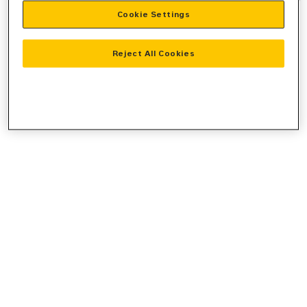
Cookie Settings
information).
Reject All Cookies