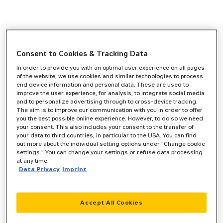
Consent to Cookies & Tracking Data
In order to provide you with an optimal user experience on all pages
of the website, we use cookies and similar technologies to process
end device information and personal data. These are used to
improve the user experience, for analysis, to integrate social media
and to personalize advertising through to cross-device tracking.
The aim is to improve our communication with you in order to offer
you the best possible online experience. However, to do so we need
your consent. This also includes your consent to the transfer of
your data to third countries, in particular to the USA. You can find
out more about the individual setting options under "Change cookie
settings." You can change your settings or refuse data processing
at any time.
Data Privacy
Imprint
Accept All Cookies
Application error: a
client
-side exception has occurred while
loading
www.zeppelin-cat.de
(see the
browser console
for more