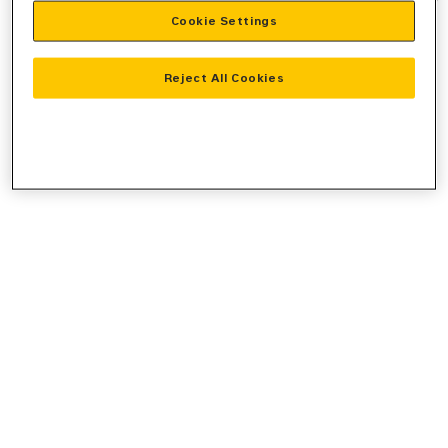
Cookie Settings
information).
Reject All Cookies