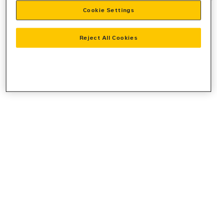
Cookie Settings
information).
Reject All Cookies