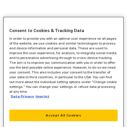
Consent to Cookies & Tracking Data
In order to provide you with an optimal user experience on all pages
of the website, we use cookies and similar technologies to process
end device information and personal data. These are used to
improve the user experience, for analysis, to integrate social media
and to personalize advertising through to cross-device tracking.
The aim is to improve our communication with you in order to offer
you the best possible online experience. However, to do so we need
your consent. This also includes your consent to the transfer of
your data to third countries, in particular to the USA. You can find
out more about the individual setting options under "Change cookie
settings." You can change your settings or refuse data processing
at any time.
Data Privacy
Imprint
Accept All Cookies
Application error: a
client
-side exception has occurred while
loading
www.zeppelin-cat.de
(see the
browser console
for more