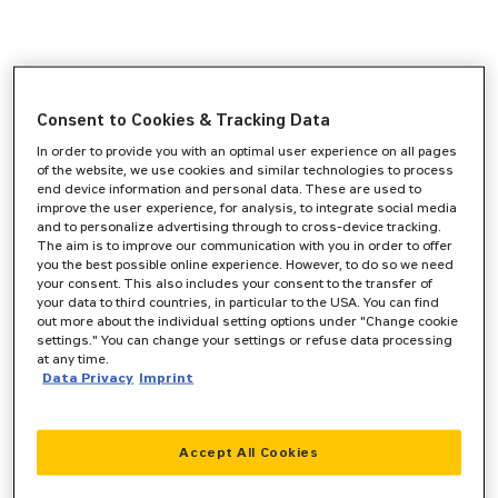
Consent to Cookies & Tracking Data
In order to provide you with an optimal user experience on all pages
of the website, we use cookies and similar technologies to process
end device information and personal data. These are used to
improve the user experience, for analysis, to integrate social media
and to personalize advertising through to cross-device tracking.
The aim is to improve our communication with you in order to offer
you the best possible online experience. However, to do so we need
your consent. This also includes your consent to the transfer of
your data to third countries, in particular to the USA. You can find
out more about the individual setting options under "Change cookie
settings." You can change your settings or refuse data processing
at any time.
Data Privacy
Imprint
Accept All Cookies
Application error: a
client
-side exception has occurred while
loading
www.zeppelin-cat.de
(see the
browser console
for more