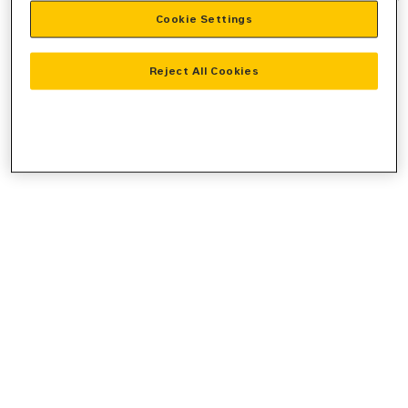
Cookie Settings
information).
Reject All Cookies