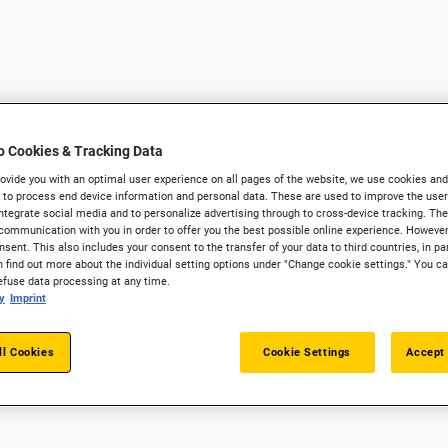
o Cookies & Tracking Data
provide you with an optimal user experience on all pages of the website, we use cookies and
 to process end device information and personal data. These are used to improve the user 
integrate social media and to personalize advertising through to cross-device tracking. The
communication with you in order to offer you the best possible online experience. However
sent. This also includes your consent to the transfer of your data to third countries, in par
 find out more about the individual setting options under "Change cookie settings." You c
refuse data processing at any time.
y
Imprint
ll Cookies
Cookie Settings
Accept 