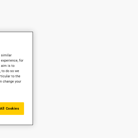
 similar
experience, for
 aim is to
, to do so we
ticular to the
an change your
All Cookies