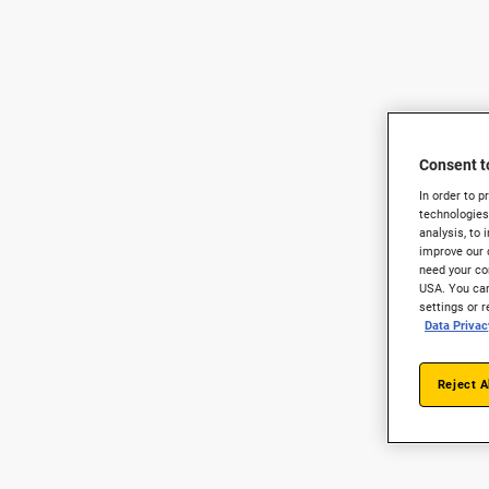
Consent t
In order to 
technologies
analysis, to 
improve our 
need your con
USA. You can
settings or 
Data Privac
Reject A