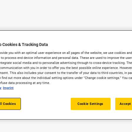
o Cookies & Tracking Data
provide you with an optimal user experience on all pages of the website, we use cookies and
 to process end device information and personal data. These are used to improve the user 
integrate social media and to personalize advertising through to cross-device tracking. The
communication with you in order to offer you the best possible online experience. However
sent. This also includes your consent to the transfer of your data to third countries, in par
 find out more about the individual setting options under "Change cookie settings." You c
refuse data processing at any time.
y
Imprint
ll Cookies
Cookie Settings
Accept 