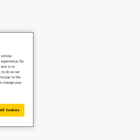
 similar
experience, for
 aim is to
, to do so we
ticular to the
an change your
All Cookies