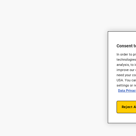
Consent t
In order to 
technologies
analysis, to 
improve our 
need your con
USA. You can
settings or 
Data Privac
Reject A