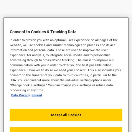
Consent to Cookies & Tracking Data
In order to provide you with an optimal user experience on all pages of the
website, we use cookies and similar technologies to process end device
information and personal data. These are used to improve the user
experience, for analysis, to integrate social media and to personalize
advertising through to cross-device tracking. The aim is to improve our
communication with you in order to offer you the best possible online
experience. However, to do so we need your consent. This also includes your
consent to the transfer of your data to third countries, in particular to the
USA. You can find out more about the individual setting options under
"Change cookie settings." You can change your settings or refuse data
processing at any time.
Data Privacy
Imprint
Accept All Cookies