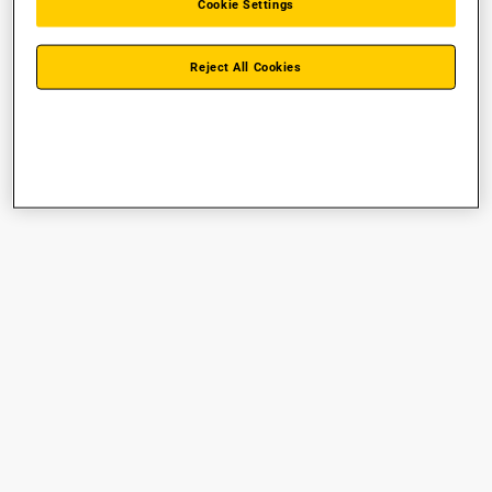
Cookie Settings
Reject All Cookies