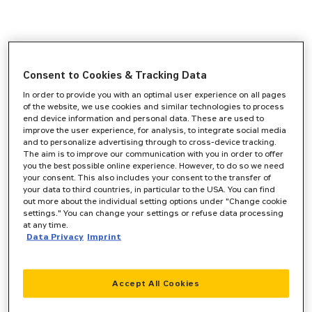
Consent to Cookies & Tracking Data
In order to provide you with an optimal user experience on all pages
of the website, we use cookies and similar technologies to process
end device information and personal data. These are used to
improve the user experience, for analysis, to integrate social media
and to personalize advertising through to cross-device tracking.
The aim is to improve our communication with you in order to offer
you the best possible online experience. However, to do so we need
your consent. This also includes your consent to the transfer of
your data to third countries, in particular to the USA. You can find
out more about the individual setting options under "Change cookie
settings." You can change your settings or refuse data processing
at any time.
Data Privacy
Imprint
Accept All Cookies
Application error: a
client
-side exception has occurred while
loading
www.zeppelin-cat.de
(see the
browser console
for more