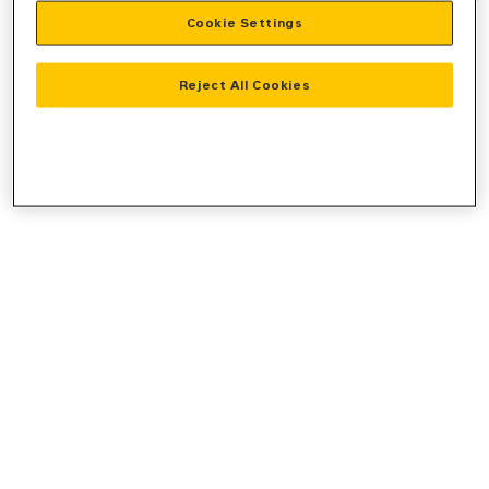
Cookie Settings
information).
Reject All Cookies