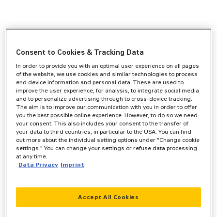
Consent to Cookies & Tracking Data
In order to provide you with an optimal user experience on all pages
of the website, we use cookies and similar technologies to process
end device information and personal data. These are used to
improve the user experience, for analysis, to integrate social media
and to personalize advertising through to cross-device tracking.
The aim is to improve our communication with you in order to offer
you the best possible online experience. However, to do so we need
your consent. This also includes your consent to the transfer of
your data to third countries, in particular to the USA. You can find
out more about the individual setting options under "Change cookie
settings." You can change your settings or refuse data processing
at any time.
Data Privacy
Imprint
Accept All Cookies
Application error: a
client
-side exception has occurred while
loading
www.zeppelin-cat.de
(see the
browser console
for more