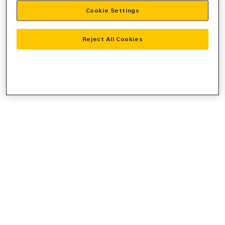
Cookie Settings
information).
Reject All Cookies