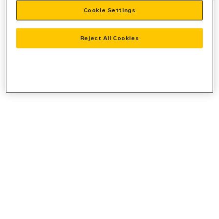
Cookie Settings
information).
Reject All Cookies