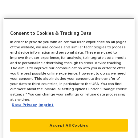
Consent to Cookies & Tracking Data
In order to provide you with an optimal user experience on all pages
of the website, we use cookies and similar technologies to process
end device information and personal data. These are used to
improve the user experience, for analysis, to integrate social media
and to personalize advertising through to cross-device tracking.
The aim is to improve our communication with you in order to offer
you the best possible online experience. However, to do so we need
your consent. This also includes your consent to the transfer of
your data to third countries, in particular to the USA. You can find
out more about the individual setting options under "Change cookie
settings." You can change your settings or refuse data processing
at any time.
Data Privacy
Imprint
Accept All Cookies
Application error: a
client
-side exception has occurred while
loading
www.zeppelin-cat.de
(see the
browser console
for more