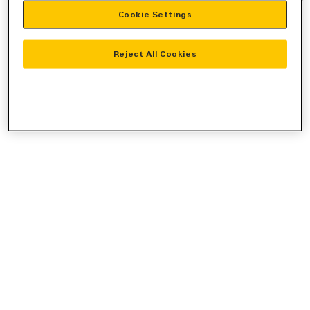
Cookie Settings
information).
Reject All Cookies