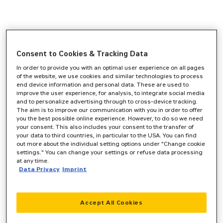
Consent to Cookies & Tracking Data
In order to provide you with an optimal user experience on all pages
of the website, we use cookies and similar technologies to process
end device information and personal data. These are used to
improve the user experience, for analysis, to integrate social media
and to personalize advertising through to cross-device tracking.
The aim is to improve our communication with you in order to offer
you the best possible online experience. However, to do so we need
your consent. This also includes your consent to the transfer of
your data to third countries, in particular to the USA. You can find
out more about the individual setting options under "Change cookie
settings." You can change your settings or refuse data processing
at any time.
Data Privacy
Imprint
Accept All Cookies
Application error: a
client
-side exception has occurred while
loading
www.zeppelin-cat.de
(see the
browser console
for more