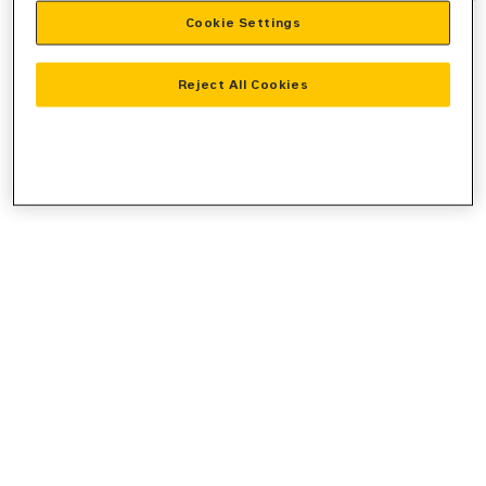
Cookie Settings
information).
Reject All Cookies