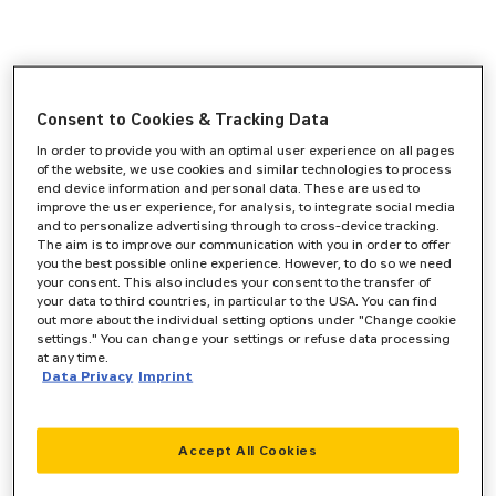
Consent to Cookies & Tracking Data
In order to provide you with an optimal user experience on all pages
of the website, we use cookies and similar technologies to process
end device information and personal data. These are used to
improve the user experience, for analysis, to integrate social media
and to personalize advertising through to cross-device tracking.
The aim is to improve our communication with you in order to offer
you the best possible online experience. However, to do so we need
your consent. This also includes your consent to the transfer of
your data to third countries, in particular to the USA. You can find
out more about the individual setting options under "Change cookie
settings." You can change your settings or refuse data processing
at any time.
Data Privacy
Imprint
Accept All Cookies
Application error: a
client
-side exception has occurred while
loading
www.zeppelin-cat.de
(see the
browser console
for more