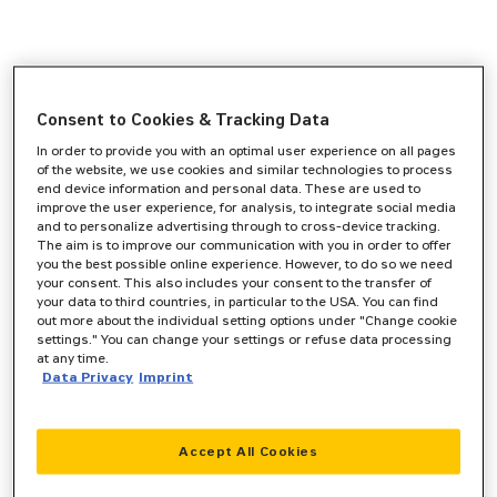
Consent to Cookies & Tracking Data
In order to provide you with an optimal user experience on all pages
of the website, we use cookies and similar technologies to process
end device information and personal data. These are used to
improve the user experience, for analysis, to integrate social media
and to personalize advertising through to cross-device tracking.
The aim is to improve our communication with you in order to offer
you the best possible online experience. However, to do so we need
your consent. This also includes your consent to the transfer of
your data to third countries, in particular to the USA. You can find
out more about the individual setting options under "Change cookie
settings." You can change your settings or refuse data processing
at any time.
Data Privacy
Imprint
Accept All Cookies
Application error: a
client
-side exception has occurred while
loading
www.zeppelin-cat.de
(see the
browser console
for more