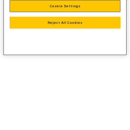
Cookie Settings
information).
Reject All Cookies