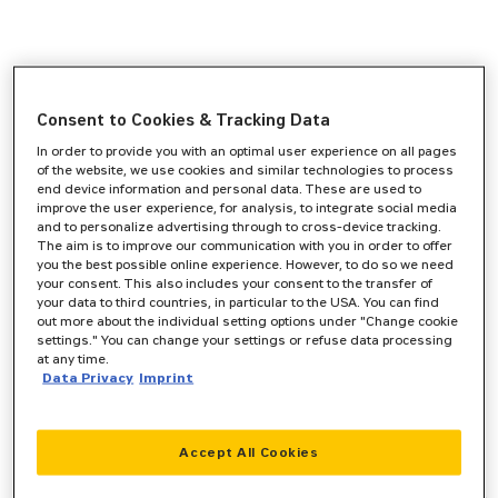
Consent to Cookies & Tracking Data
In order to provide you with an optimal user experience on all pages
of the website, we use cookies and similar technologies to process
end device information and personal data. These are used to
improve the user experience, for analysis, to integrate social media
and to personalize advertising through to cross-device tracking.
The aim is to improve our communication with you in order to offer
you the best possible online experience. However, to do so we need
your consent. This also includes your consent to the transfer of
your data to third countries, in particular to the USA. You can find
out more about the individual setting options under "Change cookie
settings." You can change your settings or refuse data processing
at any time.
Data Privacy
Imprint
Accept All Cookies
Application error: a
client
-side exception has occurred while
loading
www.zeppelin-cat.de
(see the
browser console
for more