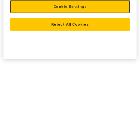
Cookie Settings
information).
Reject All Cookies