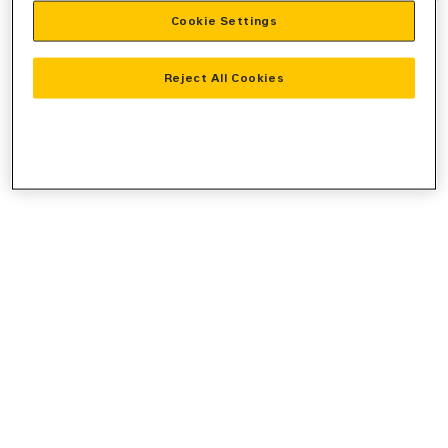
Cookie Settings
information).
Reject All Cookies