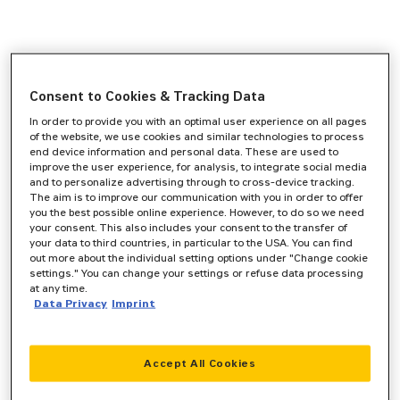
Consent to Cookies & Tracking Data
In order to provide you with an optimal user experience on all pages
of the website, we use cookies and similar technologies to process
end device information and personal data. These are used to
improve the user experience, for analysis, to integrate social media
and to personalize advertising through to cross-device tracking.
The aim is to improve our communication with you in order to offer
you the best possible online experience. However, to do so we need
your consent. This also includes your consent to the transfer of
your data to third countries, in particular to the USA. You can find
out more about the individual setting options under "Change cookie
settings." You can change your settings or refuse data processing
at any time.
Data Privacy
Imprint
Accept All Cookies
Application error: a
client
-side exception has occurred while
loading
www.zeppelin-cat.de
(see the
browser console
for more