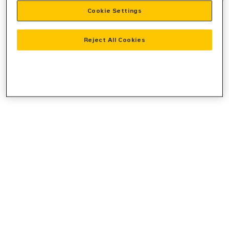
Cookie Settings
information).
Reject All Cookies