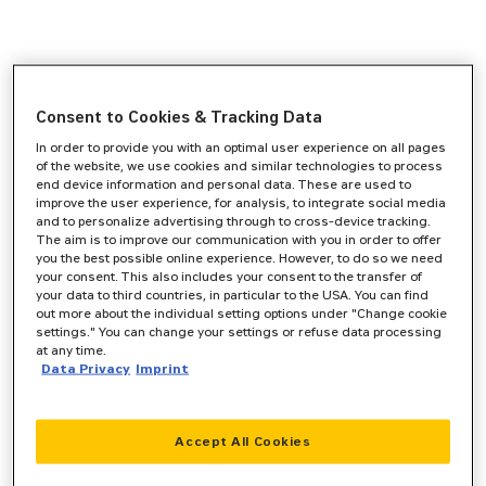
Consent to Cookies & Tracking Data
In order to provide you with an optimal user experience on all pages
of the website, we use cookies and similar technologies to process
end device information and personal data. These are used to
improve the user experience, for analysis, to integrate social media
and to personalize advertising through to cross-device tracking.
The aim is to improve our communication with you in order to offer
you the best possible online experience. However, to do so we need
your consent. This also includes your consent to the transfer of
your data to third countries, in particular to the USA. You can find
out more about the individual setting options under "Change cookie
settings." You can change your settings or refuse data processing
at any time.
Data Privacy
Imprint
Accept All Cookies
Application error: a
client
-side exception has occurred while
loading
www.zeppelin-cat.de
(see the
browser console
for more