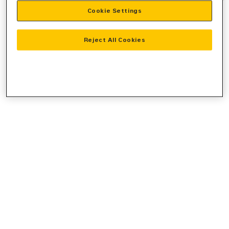
Cookie Settings
information).
Reject All Cookies