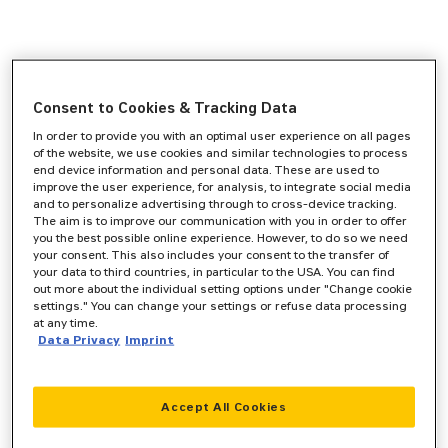
Consent to Cookies & Tracking Data
In order to provide you with an optimal user experience on all pages
of the website, we use cookies and similar technologies to process
end device information and personal data. These are used to
improve the user experience, for analysis, to integrate social media
and to personalize advertising through to cross-device tracking.
The aim is to improve our communication with you in order to offer
you the best possible online experience. However, to do so we need
your consent. This also includes your consent to the transfer of
your data to third countries, in particular to the USA. You can find
out more about the individual setting options under "Change cookie
settings." You can change your settings or refuse data processing
at any time.
Data Privacy
Imprint
Accept All Cookies
Application error: a
client
-side exception has occurred while
loading
www.zeppelin-cat.de
(see the
browser console
for more