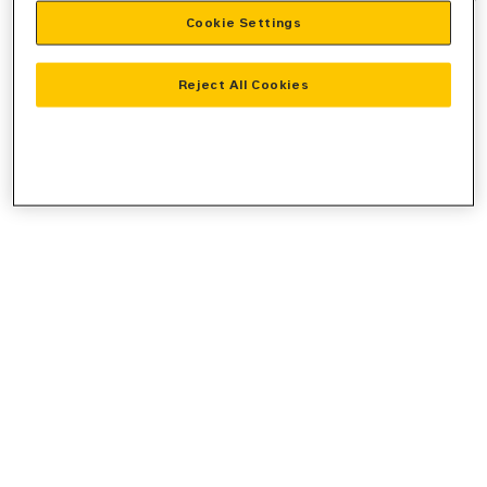
Cookie Settings
information).
Reject All Cookies