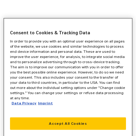
Consent to Cookies & Tracking Data
In order to provide you with an optimal user experience on all pages
of the website, we use cookies and similar technologies to process
end device information and personal data. These are used to
improve the user experience, for analysis, to integrate social media
and to personalize advertising through to cross-device tracking.
The aim is to improve our communication with you in order to offer
you the best possible online experience. However, to do so we need
your consent. This also includes your consent to the transfer of
your data to third countries, in particular to the USA. You can find
out more about the individual setting options under "Change cookie
settings." You can change your settings or refuse data processing
at any time.
Data Privacy
Imprint
Accept All Cookies
Application error: a
client
-side exception has occurred while
loading
www.zeppelin-cat.de
(see the
browser console
for more