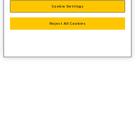
Cookie Settings
information).
Reject All Cookies