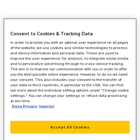
Consent to Cookies & Tracking Data
In order to provide you with an optimal user experience on all pages
of the website, we use cookies and similar technologies to process
end device information and personal data. These are used to
improve the user experience, for analysis, to integrate social media
and to personalize advertising through to cross-device tracking.
The aim is to improve our communication with you in order to offer
you the best possible online experience. However, to do so we need
your consent. This also includes your consent to the transfer of
your data to third countries, in particular to the USA. You can find
out more about the individual setting options under "Change cookie
settings." You can change your settings or refuse data processing
at any time.
Data Privacy
Imprint
Accept All Cookies
Application error: a
client
-side exception has occurred while
loading
www.zeppelin-cat.de
(see the
browser console
for more