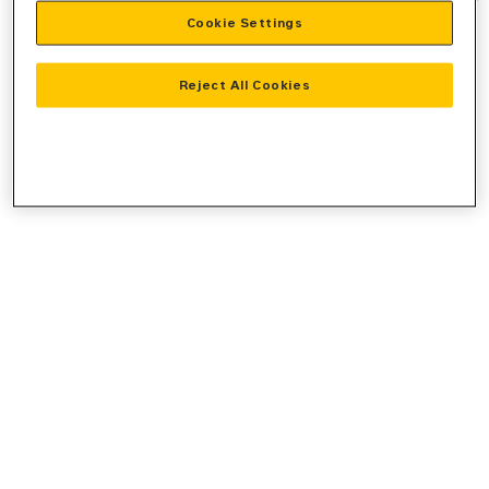
Cookie Settings
information).
Reject All Cookies