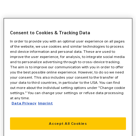
Consent to Cookies & Tracking Data
In order to provide you with an optimal user experience on all pages
of the website, we use cookies and similar technologies to process
end device information and personal data. These are used to
improve the user experience, for analysis, to integrate social media
and to personalize advertising through to cross-device tracking.
The aim is to improve our communication with you in order to offer
you the best possible online experience. However, to do so we need
your consent. This also includes your consent to the transfer of
your data to third countries, in particular to the USA. You can find
out more about the individual setting options under "Change cookie
settings." You can change your settings or refuse data processing
at any time.
Data Privacy
Imprint
Accept All Cookies
Application error: a
client
-side exception has occurred while
loading
www.zeppelin-cat.de
(see the
browser console
for more