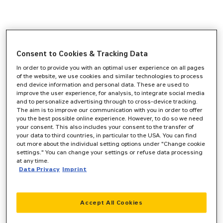
Consent to Cookies & Tracking Data
In order to provide you with an optimal user experience on all pages
of the website, we use cookies and similar technologies to process
end device information and personal data. These are used to
improve the user experience, for analysis, to integrate social media
and to personalize advertising through to cross-device tracking.
The aim is to improve our communication with you in order to offer
you the best possible online experience. However, to do so we need
your consent. This also includes your consent to the transfer of
your data to third countries, in particular to the USA. You can find
out more about the individual setting options under "Change cookie
settings." You can change your settings or refuse data processing
at any time.
Data Privacy
Imprint
Accept All Cookies
Application error: a
client
-side exception has occurred while
loading
www.zeppelin-cat.de
(see the
browser console
for more