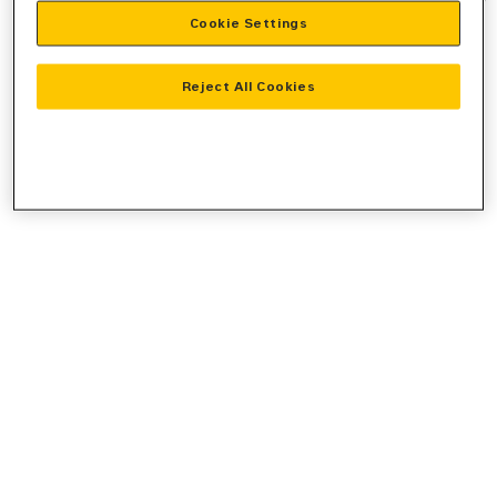
Cookie Settings
information).
Reject All Cookies