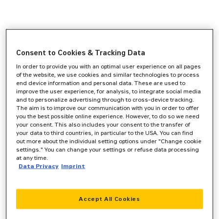
Consent to Cookies & Tracking Data
In order to provide you with an optimal user experience on all pages
of the website, we use cookies and similar technologies to process
end device information and personal data. These are used to
improve the user experience, for analysis, to integrate social media
and to personalize advertising through to cross-device tracking.
The aim is to improve our communication with you in order to offer
you the best possible online experience. However, to do so we need
your consent. This also includes your consent to the transfer of
your data to third countries, in particular to the USA. You can find
out more about the individual setting options under "Change cookie
settings." You can change your settings or refuse data processing
at any time.
Data Privacy
Imprint
Accept All Cookies
Application error: a
client
-side exception has occurred while
loading
www.zeppelin-cat.de
(see the
browser console
for more