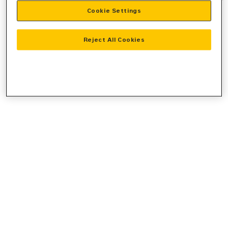
Cookie Settings
information).
Reject All Cookies