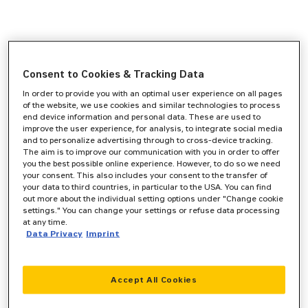
Consent to Cookies & Tracking Data
In order to provide you with an optimal user experience on all pages
of the website, we use cookies and similar technologies to process
end device information and personal data. These are used to
improve the user experience, for analysis, to integrate social media
and to personalize advertising through to cross-device tracking.
The aim is to improve our communication with you in order to offer
you the best possible online experience. However, to do so we need
your consent. This also includes your consent to the transfer of
your data to third countries, in particular to the USA. You can find
out more about the individual setting options under "Change cookie
settings." You can change your settings or refuse data processing
at any time.
Data Privacy
Imprint
Accept All Cookies
Application error: a
client
-side exception has occurred while
loading
www.zeppelin-cat.de
(see the
browser console
for more