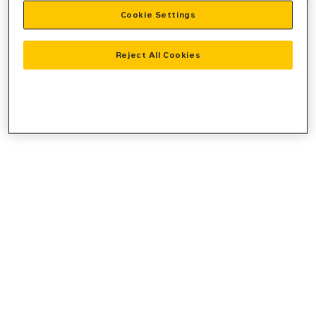
Cookie Settings
information).
Reject All Cookies