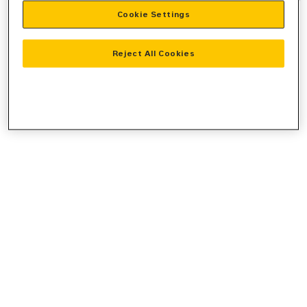
Cookie Settings
information).
Reject All Cookies