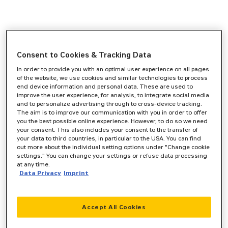
Consent to Cookies & Tracking Data
In order to provide you with an optimal user experience on all pages
of the website, we use cookies and similar technologies to process
end device information and personal data. These are used to
improve the user experience, for analysis, to integrate social media
and to personalize advertising through to cross-device tracking.
The aim is to improve our communication with you in order to offer
you the best possible online experience. However, to do so we need
your consent. This also includes your consent to the transfer of
your data to third countries, in particular to the USA. You can find
out more about the individual setting options under "Change cookie
settings." You can change your settings or refuse data processing
at any time.
Data Privacy
Imprint
Accept All Cookies
Application error: a
client
-side exception has occurred while
loading
www.zeppelin-cat.de
(see the
browser console
for more