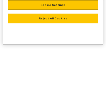
Cookie Settings
information).
Reject All Cookies