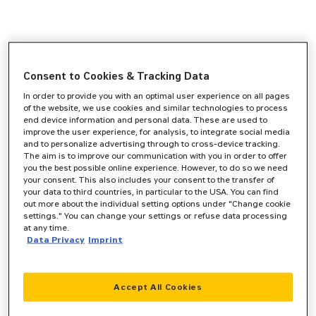
Consent to Cookies & Tracking Data
In order to provide you with an optimal user experience on all pages
of the website, we use cookies and similar technologies to process
end device information and personal data. These are used to
improve the user experience, for analysis, to integrate social media
and to personalize advertising through to cross-device tracking.
The aim is to improve our communication with you in order to offer
you the best possible online experience. However, to do so we need
your consent. This also includes your consent to the transfer of
your data to third countries, in particular to the USA. You can find
out more about the individual setting options under "Change cookie
settings." You can change your settings or refuse data processing
at any time.
Data Privacy
Imprint
Accept All Cookies
Application error: a
client
-side exception has occurred while
loading
www.zeppelin-cat.de
(see the
browser console
for more