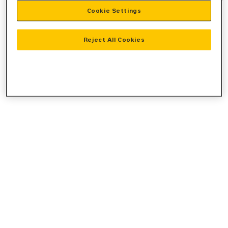
Cookie Settings
information).
Reject All Cookies