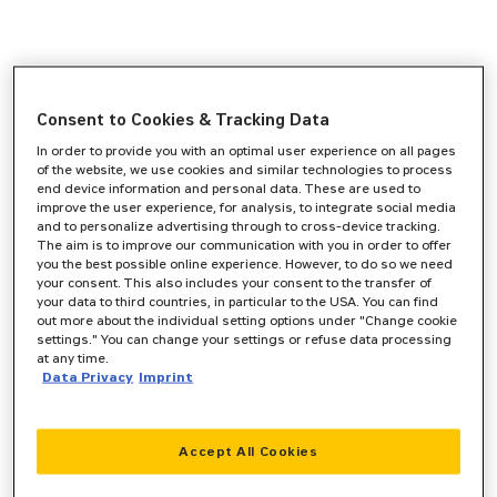
Consent to Cookies & Tracking Data
In order to provide you with an optimal user experience on all pages
of the website, we use cookies and similar technologies to process
end device information and personal data. These are used to
improve the user experience, for analysis, to integrate social media
and to personalize advertising through to cross-device tracking.
The aim is to improve our communication with you in order to offer
you the best possible online experience. However, to do so we need
your consent. This also includes your consent to the transfer of
your data to third countries, in particular to the USA. You can find
out more about the individual setting options under "Change cookie
settings." You can change your settings or refuse data processing
at any time.
Data Privacy
Imprint
Accept All Cookies
Application error: a
client
-side exception has occurred while
loading
www.zeppelin-cat.de
(see the
browser console
for more