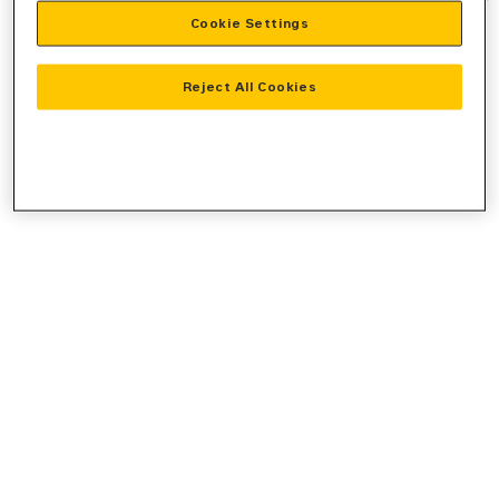
Cookie Settings
information).
Reject All Cookies