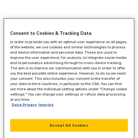
Consent to Cookies & Tracking Data
In order to provide you with an optimal user experience on all pages
of the website, we use cookies and similar technologies to process
end device information and personal data. These are used to
improve the user experience, for analysis, to integrate social media
and to personalize advertising through to cross-device tracking.
The aim is to improve our communication with you in order to offer
you the best possible online experience. However, to do so we need
your consent. This also includes your consent to the transfer of
your data to third countries, in particular to the USA. You can find
out more about the individual setting options under "Change cookie
settings." You can change your settings or refuse data processing
at any time.
Data Privacy
Imprint
Accept All Cookies
Application error: a
client
-side exception has occurred while
loading
www.zeppelin-cat.de
(see the
browser console
for more