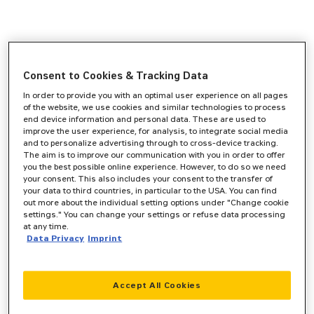
Consent to Cookies & Tracking Data
In order to provide you with an optimal user experience on all pages
of the website, we use cookies and similar technologies to process
end device information and personal data. These are used to
improve the user experience, for analysis, to integrate social media
and to personalize advertising through to cross-device tracking.
The aim is to improve our communication with you in order to offer
you the best possible online experience. However, to do so we need
your consent. This also includes your consent to the transfer of
your data to third countries, in particular to the USA. You can find
out more about the individual setting options under "Change cookie
settings." You can change your settings or refuse data processing
at any time.
Data Privacy
Imprint
Accept All Cookies
Application error: a
client
-side exception has occurred while
loading
www.zeppelin-cat.de
(see the
browser console
for more