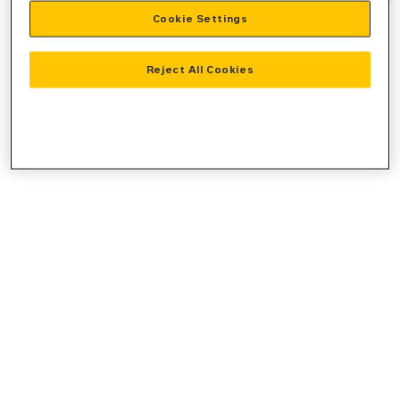
Cookie Settings
information).
Reject All Cookies