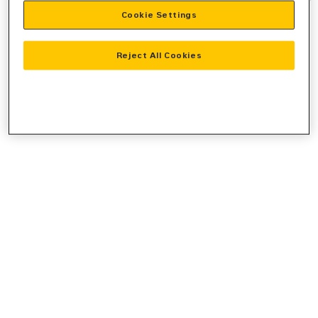
Cookie Settings
information).
Reject All Cookies