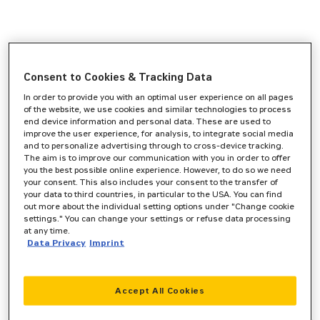
Consent to Cookies & Tracking Data
In order to provide you with an optimal user experience on all pages
of the website, we use cookies and similar technologies to process
end device information and personal data. These are used to
improve the user experience, for analysis, to integrate social media
and to personalize advertising through to cross-device tracking.
The aim is to improve our communication with you in order to offer
you the best possible online experience. However, to do so we need
your consent. This also includes your consent to the transfer of
your data to third countries, in particular to the USA. You can find
out more about the individual setting options under "Change cookie
settings." You can change your settings or refuse data processing
at any time.
Data Privacy
Imprint
Accept All Cookies
Application error: a
client
-side exception has occurred while
loading
www.zeppelin-cat.de
(see the
browser console
for more