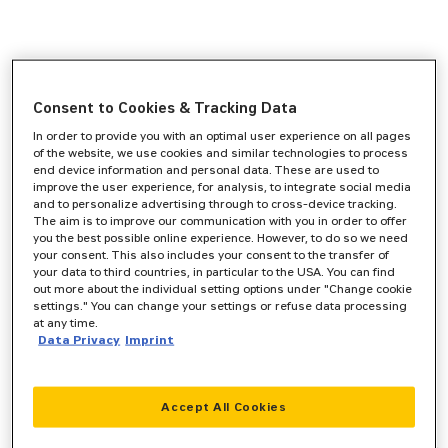
Consent to Cookies & Tracking Data
In order to provide you with an optimal user experience on all pages
of the website, we use cookies and similar technologies to process
end device information and personal data. These are used to
improve the user experience, for analysis, to integrate social media
and to personalize advertising through to cross-device tracking.
The aim is to improve our communication with you in order to offer
you the best possible online experience. However, to do so we need
your consent. This also includes your consent to the transfer of
your data to third countries, in particular to the USA. You can find
out more about the individual setting options under "Change cookie
settings." You can change your settings or refuse data processing
at any time.
Data Privacy
Imprint
Accept All Cookies
Application error: a
client
-side exception has occurred while
loading
www.zeppelin-cat.de
(see the
browser console
for more