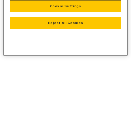
Cookie Settings
information).
Reject All Cookies