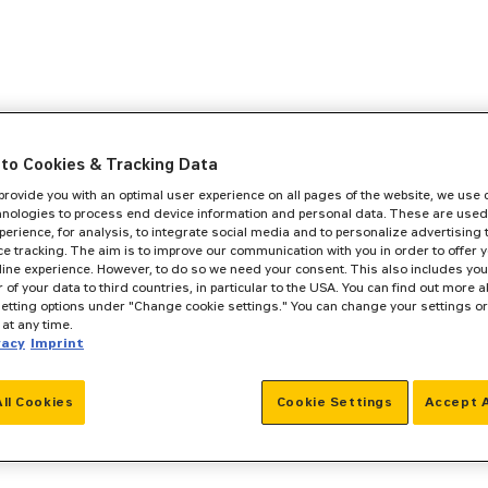
to Cookies & Tracking Data
 provide you with an optimal user experience on all pages of the website, we use
hnologies to process end device information and personal data. These are used
perience, for analysis, to integrate social media and to personalize advertising
e tracking. The aim is to improve our communication with you in order to offer y
line experience. However, to do so we need your consent. This also includes you
r of your data to third countries, in particular to the USA. You can find out more a
setting options under "Change cookie settings." You can change your settings o
at any time.
vacy
Imprint
All Cookies
Cookie Settings
Accept A