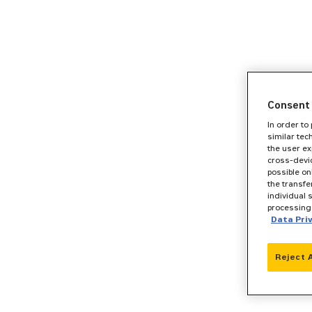
Consent 
In order to
similar tec
the user ex
cross-devic
possible on
the transfe
individual 
processing 
Data Pri
Reject 