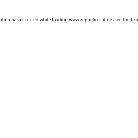
eption has occurred while loading
www.zeppelin-cat.de
(see the
bro