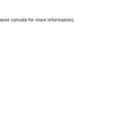
wser console
for more information).