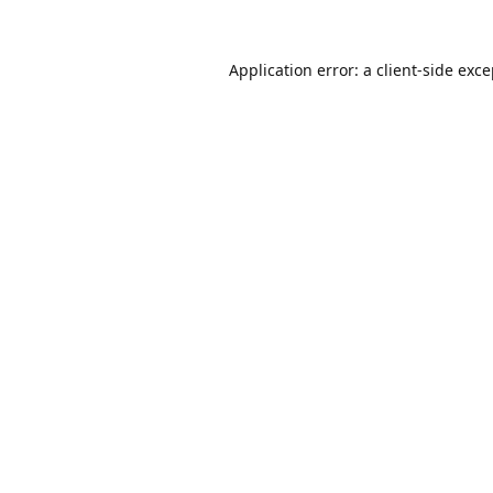
Application error: a
client
-side exc