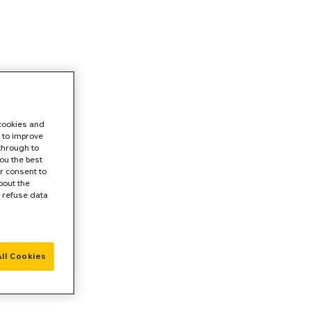
 cookies and
 to improve
 through to
ou the best
r consent to
bout the
r refuse data
ll Cookies