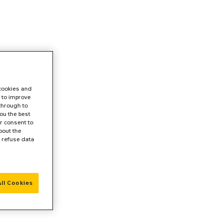
 cookies and
 to improve
 through to
ou the best
r consent to
bout the
r refuse data
ll Cookies