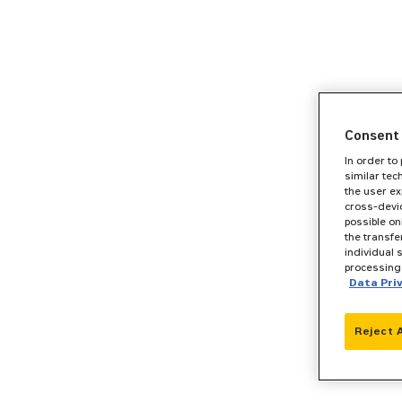
Consent 
In order to
similar tec
the user ex
cross-devic
possible on
the transfe
individual 
processing 
Data Pri
Reject 