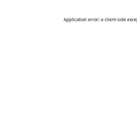
Application error: a
client
-side exc