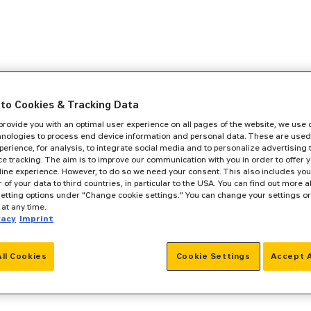
to Cookies & Tracking Data
 provide you with an optimal user experience on all pages of the website, we use
hnologies to process end device information and personal data. These are used
perience, for analysis, to integrate social media and to personalize advertising
e tracking. The aim is to improve our communication with you in order to offer y
line experience. However, to do so we need your consent. This also includes you
r of your data to third countries, in particular to the USA. You can find out more a
setting options under "Change cookie settings." You can change your settings o
at any time.
vacy
Imprint
All Cookies
Cookie Settings
Accept A