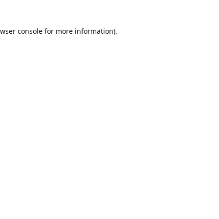
wser console
for more information).