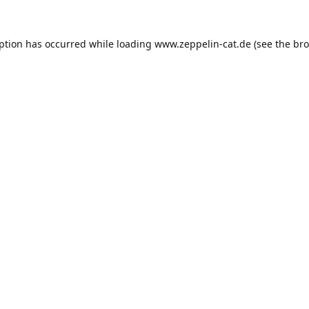
eption has occurred while loading
www.zeppelin-cat.de
(see the
bro