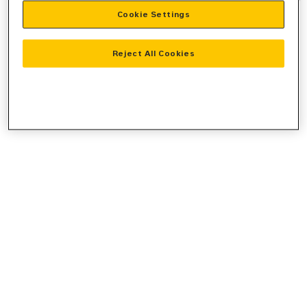
Cookie Settings
information).
Reject All Cookies