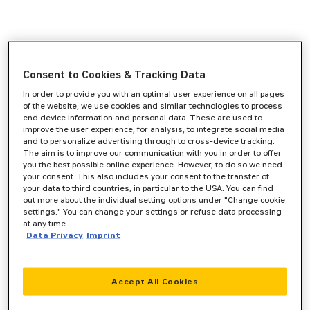
Consent to Cookies & Tracking Data
In order to provide you with an optimal user experience on all pages
of the website, we use cookies and similar technologies to process
end device information and personal data. These are used to
improve the user experience, for analysis, to integrate social media
and to personalize advertising through to cross-device tracking.
The aim is to improve our communication with you in order to offer
you the best possible online experience. However, to do so we need
your consent. This also includes your consent to the transfer of
your data to third countries, in particular to the USA. You can find
out more about the individual setting options under "Change cookie
settings." You can change your settings or refuse data processing
at any time.
Data Privacy
Imprint
Accept All Cookies
Application error: a
client
-side exception has occurred while
loading
www.zeppelin-cat.de
(see the
browser console
for more