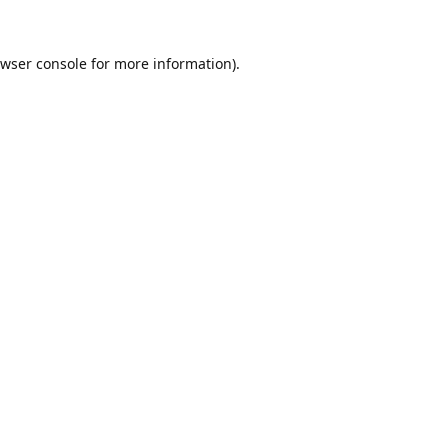
wser console
for more information).