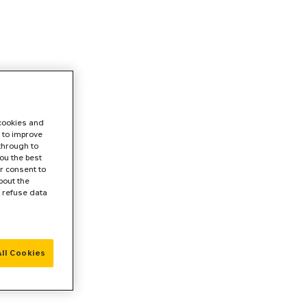
 cookies and
 to improve
 through to
ou the best
r consent to
bout the
r refuse data
ll Cookies