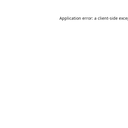
Application error: a
client
-side exc