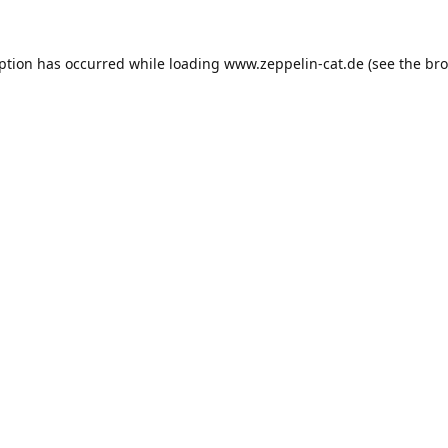
eption has occurred while loading
www.zeppelin-cat.de
(see the
bro