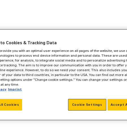
to Cookies & Tracking Data
 provide you with an optimal user experience on all pages of the website, we use
hnologies to process end device information and personal data. These are used
perience, for analysis, to integrate social media and to personalize advertising
e tracking. The aim is to improve our communication with you in order to offer y
line experience. However, to do so we need your consent. This also includes you
r of your data to third countries, in particular to the USA. You can find out more a
setting options under "Change cookie settings." You can change your settings o
at any time.
vacy
Imprint
All Cookies
Cookie Settings
Accept A