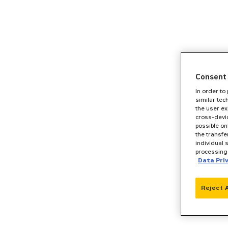
Consent 
In order to
similar tec
the user ex
cross-devic
possible on
the transfe
individual 
processing 
Data Pri
Reject 