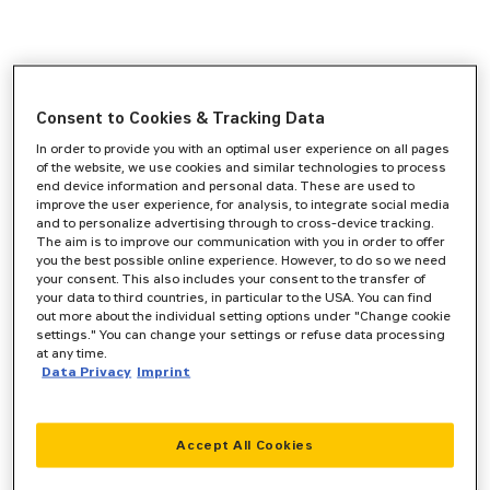
Consent to Cookies & Tracking Data
In order to provide you with an optimal user experience on all pages
of the website, we use cookies and similar technologies to process
end device information and personal data. These are used to
improve the user experience, for analysis, to integrate social media
and to personalize advertising through to cross-device tracking.
The aim is to improve our communication with you in order to offer
you the best possible online experience. However, to do so we need
your consent. This also includes your consent to the transfer of
your data to third countries, in particular to the USA. You can find
out more about the individual setting options under "Change cookie
settings." You can change your settings or refuse data processing
at any time.
Data Privacy
Imprint
Accept All Cookies
Application error: a
client
-side exception has occurred while
loading
www.zeppelin-cat.de
(see the
browser console
for more