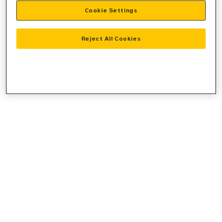
Cookie Settings
information).
Reject All Cookies