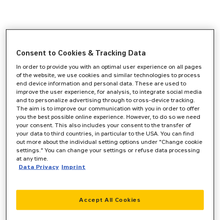
Consent to Cookies & Tracking Data
In order to provide you with an optimal user experience on all pages
of the website, we use cookies and similar technologies to process
end device information and personal data. These are used to
improve the user experience, for analysis, to integrate social media
and to personalize advertising through to cross-device tracking.
The aim is to improve our communication with you in order to offer
you the best possible online experience. However, to do so we need
your consent. This also includes your consent to the transfer of
your data to third countries, in particular to the USA. You can find
out more about the individual setting options under "Change cookie
settings." You can change your settings or refuse data processing
at any time.
Data Privacy
Imprint
Accept All Cookies
Application error: a
client
-side exception has occurred while
loading
www.zeppelin-cat.de
(see the
browser console
for more