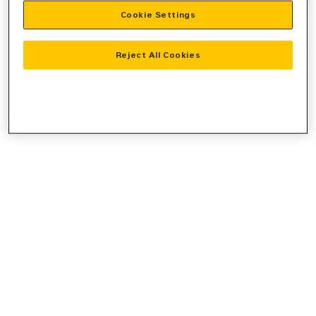
Cookie Settings
information).
Reject All Cookies