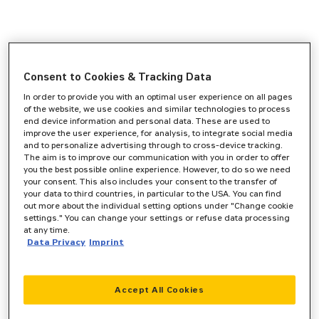
Consent to Cookies & Tracking Data
In order to provide you with an optimal user experience on all pages
of the website, we use cookies and similar technologies to process
end device information and personal data. These are used to
improve the user experience, for analysis, to integrate social media
and to personalize advertising through to cross-device tracking.
The aim is to improve our communication with you in order to offer
you the best possible online experience. However, to do so we need
your consent. This also includes your consent to the transfer of
your data to third countries, in particular to the USA. You can find
out more about the individual setting options under "Change cookie
settings." You can change your settings or refuse data processing
at any time.
Data Privacy
Imprint
Accept All Cookies
Application error: a
client
-side exception has occurred while
loading
www.zeppelin-cat.de
(see the
browser console
for more