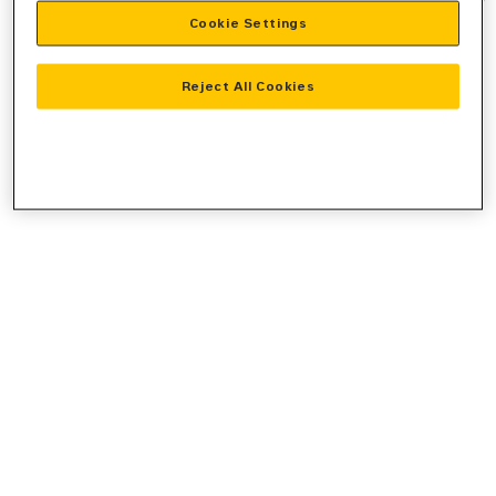
Cookie Settings
information).
Reject All Cookies