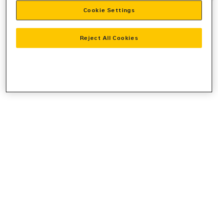
Cookie Settings
information).
Reject All Cookies