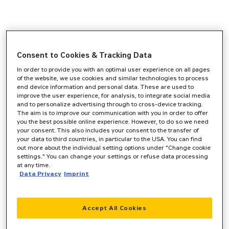
Consent to Cookies & Tracking Data
In order to provide you with an optimal user experience on all pages
of the website, we use cookies and similar technologies to process
end device information and personal data. These are used to
improve the user experience, for analysis, to integrate social media
and to personalize advertising through to cross-device tracking.
The aim is to improve our communication with you in order to offer
you the best possible online experience. However, to do so we need
your consent. This also includes your consent to the transfer of
your data to third countries, in particular to the USA. You can find
out more about the individual setting options under "Change cookie
settings." You can change your settings or refuse data processing
at any time.
Data Privacy
Imprint
Accept All Cookies
Application error: a
client
-side exception has occurred while
loading
www.zeppelin-cat.de
(see the
browser console
for more