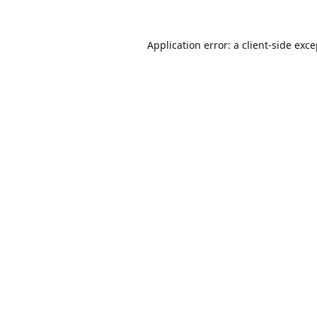
Application error: a
client
-side exc