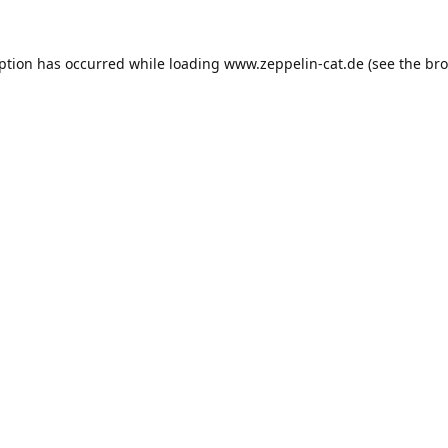
eption has occurred while loading
www.zeppelin-cat.de
(see the
bro