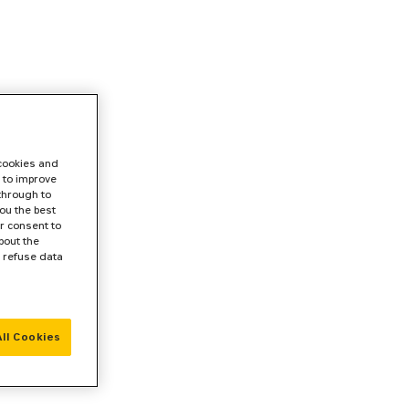
 cookies and
 to improve
 through to
ou the best
r consent to
bout the
r refuse data
ll Cookies