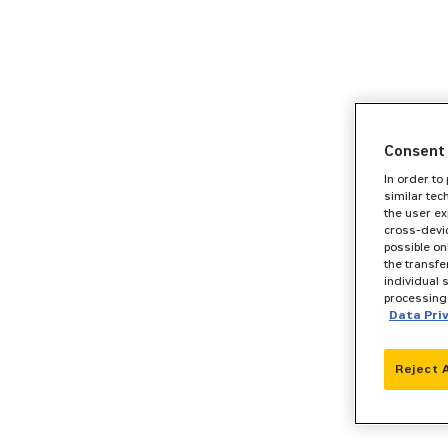
Consent 
In order to
similar tec
the user ex
cross-devic
possible on
the transfe
individual 
processing 
Data Pri
Reject 