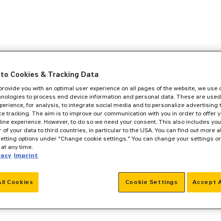
to Cookies & Tracking Data
 provide you with an optimal user experience on all pages of the website, we use
hnologies to process end device information and personal data. These are used
perience, for analysis, to integrate social media and to personalize advertising
e tracking. The aim is to improve our communication with you in order to offer y
line experience. However, to do so we need your consent. This also includes you
r of your data to third countries, in particular to the USA. You can find out more a
setting options under "Change cookie settings." You can change your settings o
at any time.
vacy
Imprint
All Cookies
Cookie Settings
Accept A