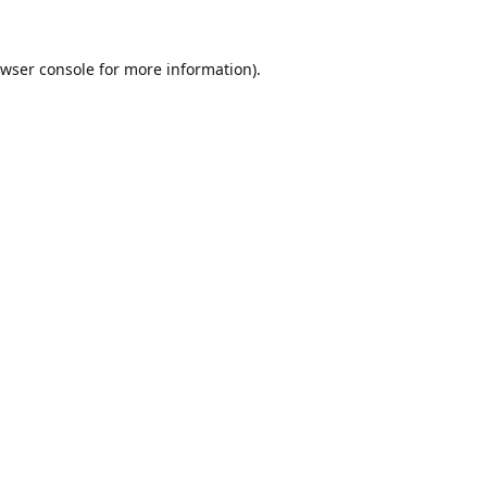
wser console
for more information).