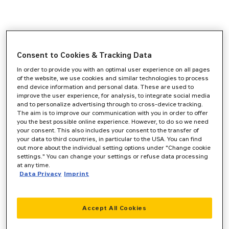
Consent to Cookies & Tracking Data
In order to provide you with an optimal user experience on all pages
of the website, we use cookies and similar technologies to process
end device information and personal data. These are used to
improve the user experience, for analysis, to integrate social media
and to personalize advertising through to cross-device tracking.
The aim is to improve our communication with you in order to offer
you the best possible online experience. However, to do so we need
your consent. This also includes your consent to the transfer of
your data to third countries, in particular to the USA. You can find
out more about the individual setting options under "Change cookie
settings." You can change your settings or refuse data processing
at any time.
Data Privacy
Imprint
Accept All Cookies
Application error: a
client
-side exception has occurred while
loading
www.zeppelin-cat.de
(see the
browser console
for more