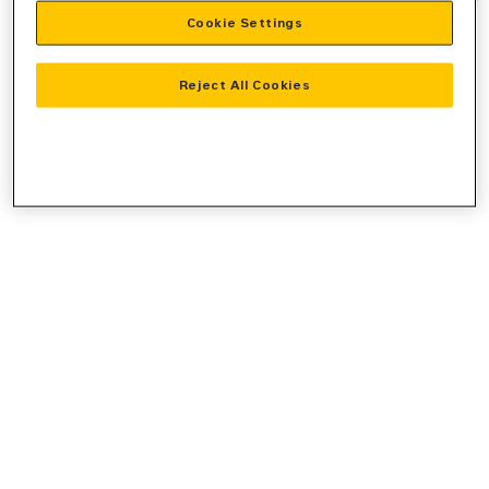
Cookie Settings
information).
Reject All Cookies