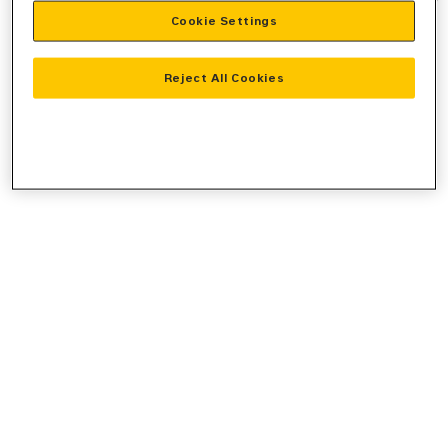
Cookie Settings
information).
Reject All Cookies