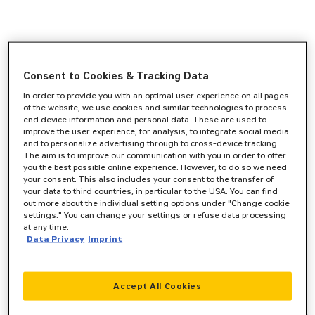
Consent to Cookies & Tracking Data
In order to provide you with an optimal user experience on all pages
of the website, we use cookies and similar technologies to process
end device information and personal data. These are used to
improve the user experience, for analysis, to integrate social media
and to personalize advertising through to cross-device tracking.
The aim is to improve our communication with you in order to offer
you the best possible online experience. However, to do so we need
your consent. This also includes your consent to the transfer of
your data to third countries, in particular to the USA. You can find
out more about the individual setting options under "Change cookie
settings." You can change your settings or refuse data processing
at any time.
Data Privacy
Imprint
Accept All Cookies
Application error: a
client
-side exception has occurred while
loading
www.zeppelin-cat.de
(see the
browser console
for more