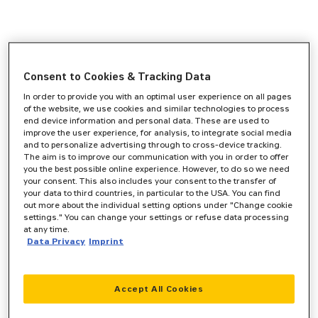
Consent to Cookies & Tracking Data
In order to provide you with an optimal user experience on all pages
of the website, we use cookies and similar technologies to process
end device information and personal data. These are used to
improve the user experience, for analysis, to integrate social media
and to personalize advertising through to cross-device tracking.
The aim is to improve our communication with you in order to offer
you the best possible online experience. However, to do so we need
your consent. This also includes your consent to the transfer of
your data to third countries, in particular to the USA. You can find
out more about the individual setting options under "Change cookie
settings." You can change your settings or refuse data processing
at any time.
Data Privacy
Imprint
Accept All Cookies
Application error: a
client
-side exception has occurred while
loading
www.zeppelin-cat.de
(see the
browser console
for more