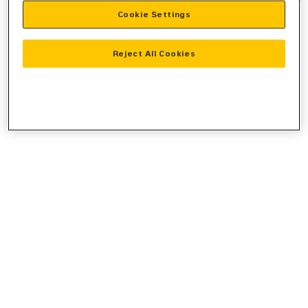
Cookie Settings
information).
Reject All Cookies