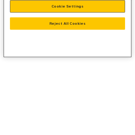
Cookie Settings
information).
Reject All Cookies