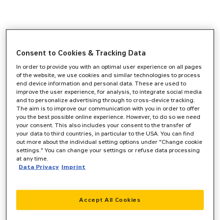
Consent to Cookies & Tracking Data
In order to provide you with an optimal user experience on all pages
of the website, we use cookies and similar technologies to process
end device information and personal data. These are used to
improve the user experience, for analysis, to integrate social media
and to personalize advertising through to cross-device tracking.
The aim is to improve our communication with you in order to offer
you the best possible online experience. However, to do so we need
your consent. This also includes your consent to the transfer of
your data to third countries, in particular to the USA. You can find
out more about the individual setting options under "Change cookie
settings." You can change your settings or refuse data processing
at any time.
Data Privacy
Imprint
Accept All Cookies
Application error: a
client
-side exception has occurred while
loading
www.zeppelin-cat.de
(see the
browser console
for more