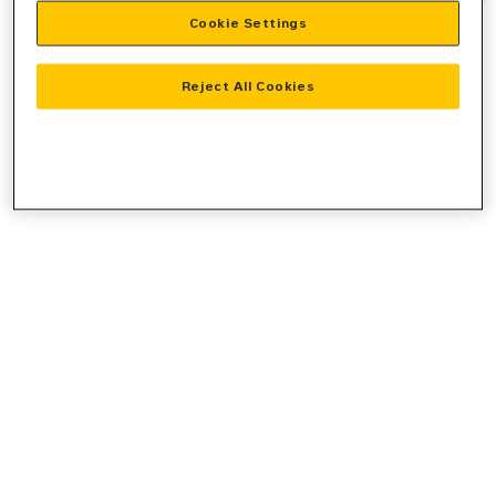
Cookie Settings
information).
Reject All Cookies