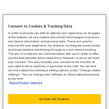
Consent to Cookies & Tracking Data
In order to provide you with an optimal user experience on all pages
of the website, we use cookies and similar technologies to process
end device information and personal data. These are used to
improve the user experience, for analysis, to integrate social media
and to personalize advertising through to cross-device tracking.
The aim is to improve our communication with you in order to offer
you the best possible online experience. However, to do so we need
your consent. This also includes your consent to the transfer of
your data to third countries, in particular to the USA. You can find
out more about the individual setting options under "Change cookie
settings." You can change your settings or refuse data processing
at any time.
Data Privacy
Imprint
Accept All Cookies
Application error: a
client
-side exception has occurred while
loading
www.zeppelin-cat.de
(see the
browser console
for more