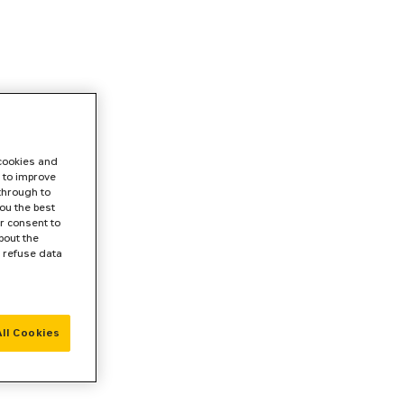
 cookies and
 to improve
 through to
ou the best
r consent to
bout the
r refuse data
ll Cookies