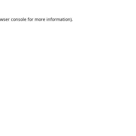
wser console
for more information).