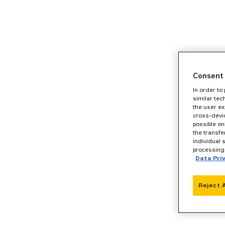
Consent 
In order to
similar tec
the user ex
cross-devic
possible on
the transfe
individual 
processing 
Data Pri
Reject 