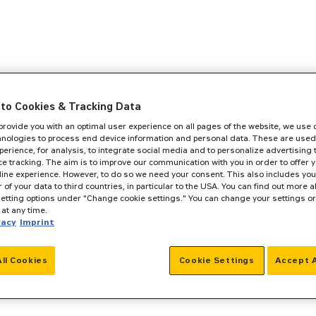
to Cookies & Tracking Data
 provide you with an optimal user experience on all pages of the website, we use
hnologies to process end device information and personal data. These are used
perience, for analysis, to integrate social media and to personalize advertising
e tracking. The aim is to improve our communication with you in order to offer y
line experience. However, to do so we need your consent. This also includes you
r of your data to third countries, in particular to the USA. You can find out more a
setting options under "Change cookie settings." You can change your settings o
at any time.
vacy
Imprint
All Cookies
Cookie Settings
Accept A