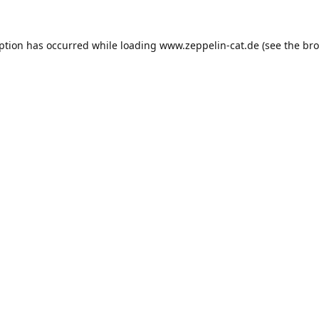
eption has occurred while loading
www.zeppelin-cat.de
(see the
bro