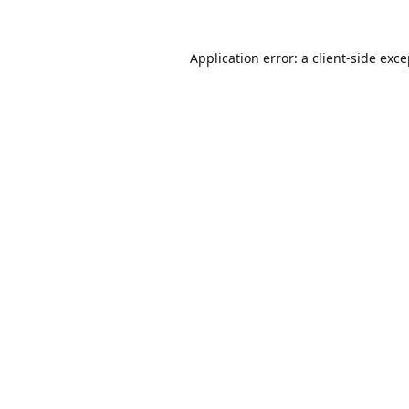
Application error: a
client
-side exc