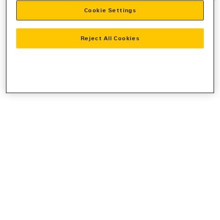
Cookie Settings
information).
Reject All Cookies