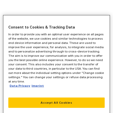
Consent to Cookies & Tracking Data
In order to provide you with an optimal user experience on all pages
of the website, we use cookies and similar technologies to process
end device information and personal data. These are used to
improve the user experience, for analysis, to integrate social media
and to personalize advertising through to cross-device tracking.
The aim is to improve our communication with you in order to offer
you the best possible online experience. However, to do so we need
your consent. This also includes your consent to the transfer of
your data to third countries, in particular to the USA. You can find
out more about the individual setting options under "Change cookie
settings." You can change your settings or refuse data processing
at any time.
Data Privacy
Imprint
Accept All Cookies
Application error: a
client
-side exception has occurred while
loading
www.zeppelin-cat.de
(see the
browser console
for more