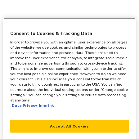
Consent to Cookies & Tracking Data
In order to provide you with an optimal user experience on all pages
of the website, we use cookies and similar technologies to process
end device information and personal data. These are used to
improve the user experience, for analysis, to integrate social media
and to personalize advertising through to cross-device tracking.
The aim is to improve our communication with you in order to offer
you the best possible online experience. However, to do so we need
your consent. This also includes your consent to the transfer of
your data to third countries, in particular to the USA. You can find
out more about the individual setting options under "Change cookie
settings." You can change your settings or refuse data processing
at any time.
Data Privacy
Imprint
Accept All Cookies
Application error: a
client
-side exception has occurred while
loading
www.zeppelin-cat.de
(see the
browser console
for more