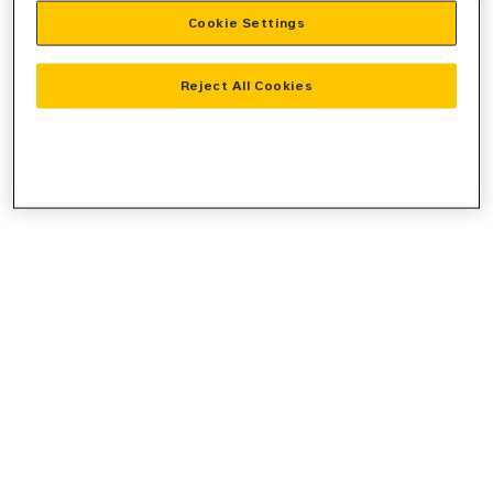
Cookie Settings
information).
Reject All Cookies