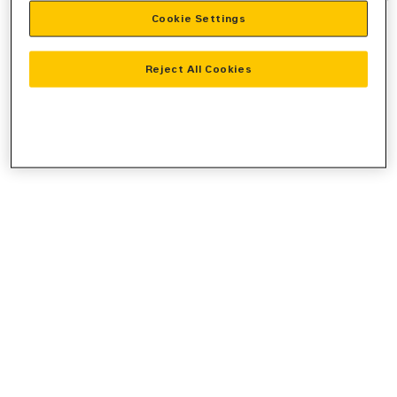
Cookie Settings
information).
Reject All Cookies