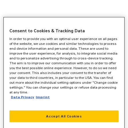
Consent to Cookies & Tracking Data
In order to provide you with an optimal user experience on all pages
of the website, we use cookies and similar technologies to process
end device information and personal data. These are used to
improve the user experience, for analysis, to integrate social media
and to personalize advertising through to cross-device tracking.
The aim is to improve our communication with you in order to offer
you the best possible online experience. However, to do so we need
your consent. This also includes your consent to the transfer of
your data to third countries, in particular to the USA. You can find
out more about the individual setting options under "Change cookie
settings." You can change your settings or refuse data processing
at any time.
Data Privacy
Imprint
Accept All Cookies
Application error: a
client
-side exception has occurred while
loading
www.zeppelin-cat.de
(see the
browser console
for more